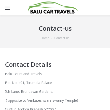
Contact-us
You are here:
Home
Contact-us
Contact Details
Balu Tours and Travels
Flat No: 401, Tirumala Palace
5th Lane, Brundavan Gardens,
( opposite to Venkateshwara swamy Temple)
Guntur, Andhra Pradesh 522007