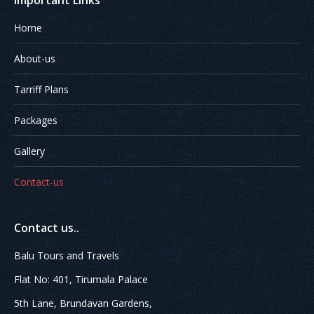
Important Links
Home
About-us
Tarriff Plans
Packages
Gallery
Contact-us
Contact us..
Balu Tours and Travels
Flat No: 401, Tirumala Palace
5th Lane, Brundavan Gardens,