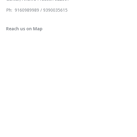
Ph: 9160989989 / 9390035615
Reach us on Map