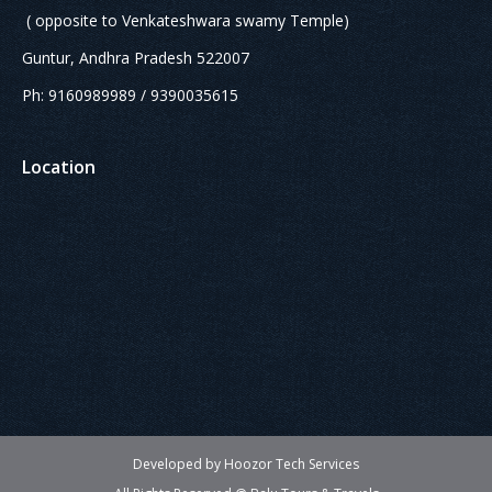
( opposite to Venkateshwara swamy Temple)
Guntur, Andhra Pradesh 522007
Ph: 9160989989 / 9390035615
Location
Developed by Hoozor Tech Services