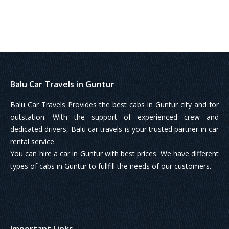
Balu Car Travels in Guntur
Balu Car Travels Provides the best cabs in Guntur city and for
outstation. With the support of experienced crew and
dedicated drivers, Balu car travels is your trusted partner in car
rental service.
You can hire a car in Guntur with best prices. We have different
types of cabs in Guntur to fullfill the needs of our customers.